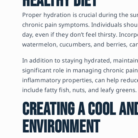
Healthy Diet
Proper hydration is crucial during the 
chronic pain symptoms. Individuals shou
day, even if they don’t feel thirsty. Inco
watermelon, cucumbers, and berries, can 
In addition to staying hydrated, maintain
significant role in managing chronic pain.
inflammatory properties, can help reduc
include fatty fish, nuts, and leafy greens.
Creating a Cool an
Environment