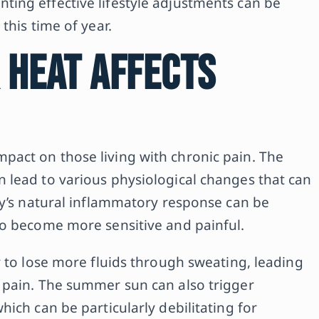
ing effective lifestyle adjustments can be
this time of year.
 Heat Affects
act on those living with chronic pain. The
 lead to various physiological changes that can
dy’s natural inflammatory response can be
to become more sensitive and painful.
y to lose more fluids through sweating, leading
 pain. The summer sun can also trigger
ich can be particularly debilitating for