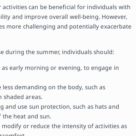
activities can be beneficial for individuals with
ility and improve overall well-being. However,
es more challenging and potentially exacerbate
e during the summer, individuals should:
 as early morning or evening, to engage in
re less demanding on the body, such as
n shaded areas.
ng and use sun protection, such as hats and
f the heat and sun.
 modify or reduce the intensity of activities as
iscomfort.