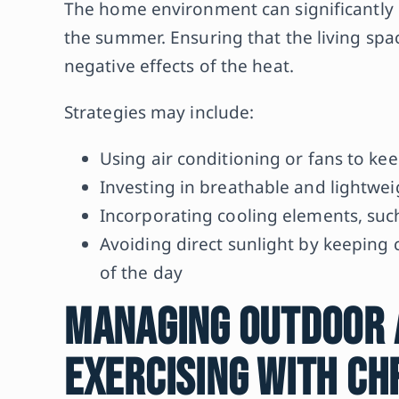
The home environment can significantly
the summer. Ensuring that the living spac
negative effects of the heat.
Strategies may include:
Using air conditioning or fans to k
Investing in breathable and lightwe
Incorporating cooling elements, such 
Avoiding direct sunlight by keeping c
of the day
Managing Outdoor A
Exercising with Ch