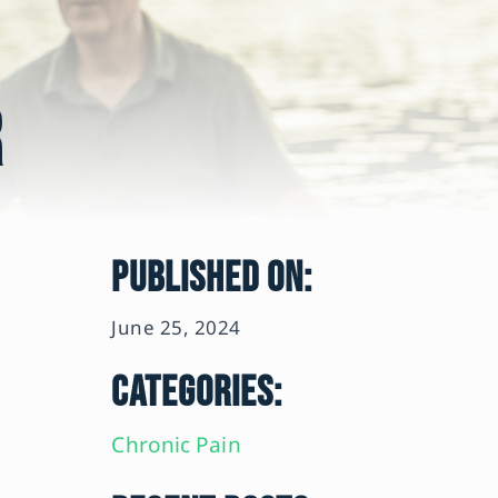
r
PUBLISHED ON:
June 25, 2024
CATEGORIES:
Chronic Pain