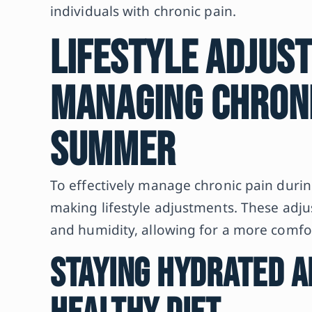
individuals with chronic pain.
Lifestyle Adjus
Managing Chroni
Summer
To effectively manage chronic pain durin
making lifestyle adjustments. These adju
and humidity, allowing for a more com
Staying Hydrated a