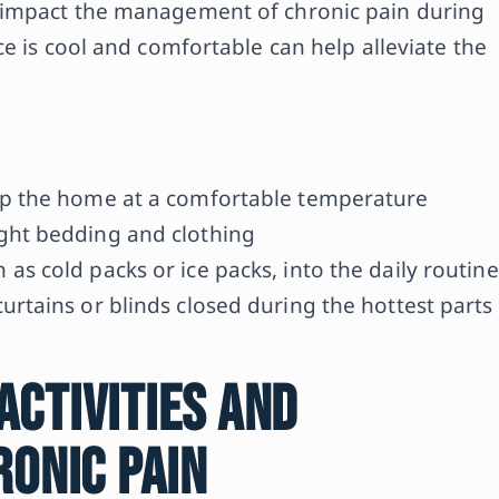
 impact the management of chronic pain during
e is cool and comfortable can help alleviate the
eep the home at a comfortable temperature
ight bedding and clothing
as cold packs or ice packs, into the daily routine
urtains or blinds closed during the hottest parts
ctivities and
ronic Pain