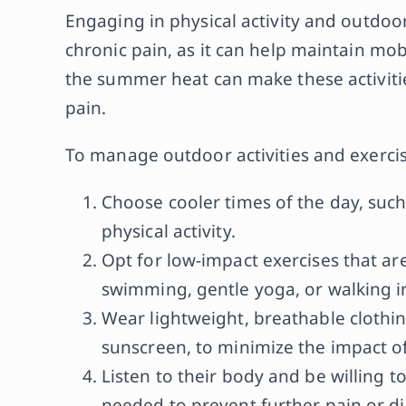
Engaging in physical activity and outdoor 
chronic pain, as it can help maintain mob
the summer heat can make these activiti
pain.
To manage outdoor activities and exercis
Choose cooler times of the day, such
physical activity.
Opt for low-impact exercises that a
swimming, gentle yoga, or walking i
Wear lightweight, breathable clothi
sunscreen, to minimize the impact o
Listen to their body and be willing to
needed to prevent further pain or d