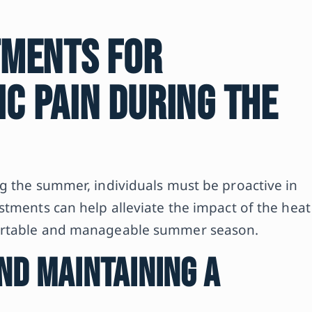
tments for
c Pain During the
g the summer, individuals must be proactive in
stments can help alleviate the impact of the heat
fortable and manageable summer season.
nd Maintaining a