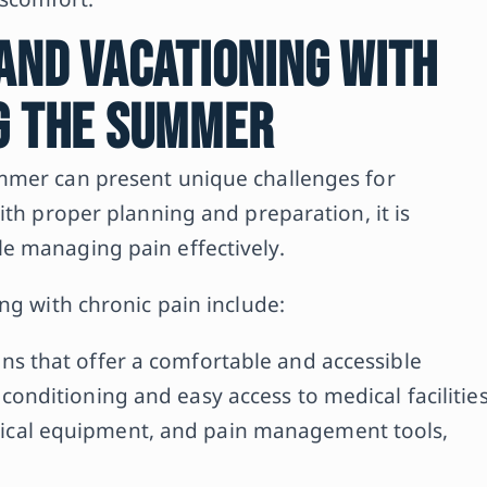
 and Vacationing with
ng the Summer
mmer can present unique challenges for
ith proper planning and preparation, it is
e managing pain effectively.
ng with chronic pain include:
ns that offer a comfortable and accessible
conditioning and easy access to medical facilitie
ical equipment, and pain management tools,