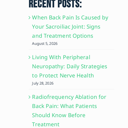
RECENT POSTS:
When Back Pain Is Caused by
Your Sacroiliac Joint: Signs
and Treatment Options
August 5, 2026
Living With Peripheral
Neuropathy: Daily Strategies
to Protect Nerve Health
July 28, 2026
Radiofrequency Ablation for
Back Pain: What Patients
Should Know Before
Treatment