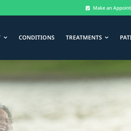
Make an Appoin
T
CONDITIONS
TREATMENTS
PAT