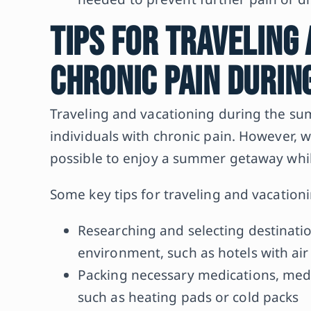
Tips for Traveling
Chronic Pain Duri
Traveling and vacationing during the su
individuals with chronic pain. However, w
possible to enjoy a summer getaway whil
Some key tips for traveling and vacationi
Researching and selecting destinatio
environment, such as hotels with air 
Packing necessary medications, med
such as heating pads or cold packs