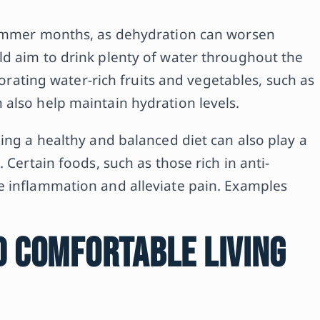
summer months, as dehydration can worsen
ld aim to drink plenty of water throughout the
rporating water-rich fruits and vegetables, such as
also help maintain hydration levels.
ing a healthy and balanced diet can also play a
 Certain foods, such as those rich in anti-
e inflammation and alleviate pain. Examples
d Comfortable Living