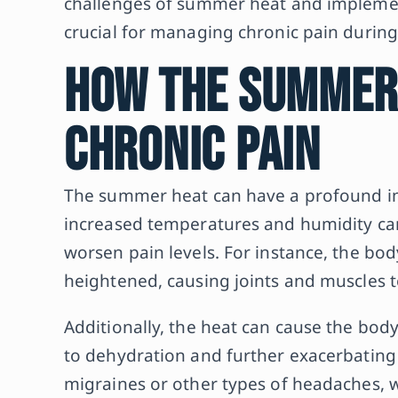
challenges of summer heat and implement
crucial for managing chronic pain during 
How the Summer
Chronic Pain
The summer heat can have a profound imp
increased temperatures and humidity can
worsen pain levels. For instance, the bo
heightened, causing joints and muscles 
Additionally, the heat can cause the bod
to dehydration and further exacerbating
migraines or other types of headaches, wh