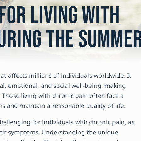
 for Living with
During the Summe
at affects millions of individuals worldwide. It
cal, emotional, and social well-being, making
 Those living with chronic pain often face a
 and maintain a reasonable quality of life.
allenging for individuals with chronic pain, as
heir symptoms. Understanding the unique