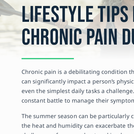
Lifestyle Tips
Chronic Pain 
Chronic pain is a debilitating condition th
can significantly impact a person’s physi
even the simplest daily tasks a challenge.
constant battle to manage their symptoms
The summer season can be particularly ch
the heat and humidity can exacerbate t