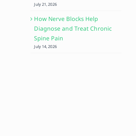
July 21, 2026
How Nerve Blocks Help
Diagnose and Treat Chronic
Spine Pain
July 14, 2026