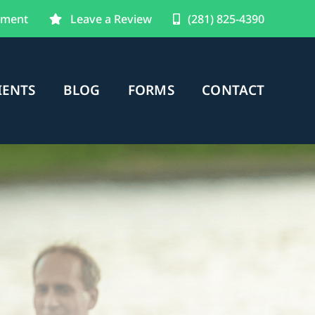
tment
Leave a Review
(281) 825-4390
IENTS
BLOG
FORMS
CONTACT