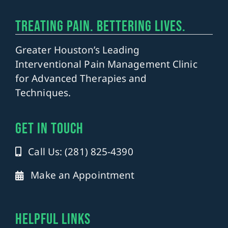
TREATING PAIN. BETTERING LIVES.
Greater Houston’s Leading
Interventional Pain Management Clinic
for Advanced Therapies and
Techniques.
get in touch
Call Us: (281) 825-4390
Make an Appointment
Helpful Links