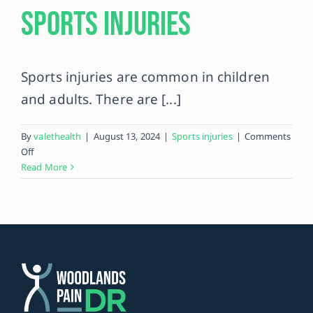
Sports Injuries
Contact
Sports injuries are common in children
and adults. There are [...]
By
valethealth
|
August 13, 2024
|
Sports injuries
|
Comments
on
Off
Top
Read More
10
Most
Common
Sports
Injuries