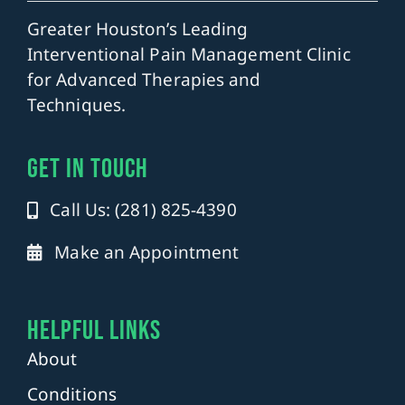
Greater Houston’s Leading
Interventional Pain Management Clinic
for Advanced Therapies and
Techniques.
get in touch
Call Us: (281) 825-4390
Make an Appointment
Helpful Links
About
Conditions