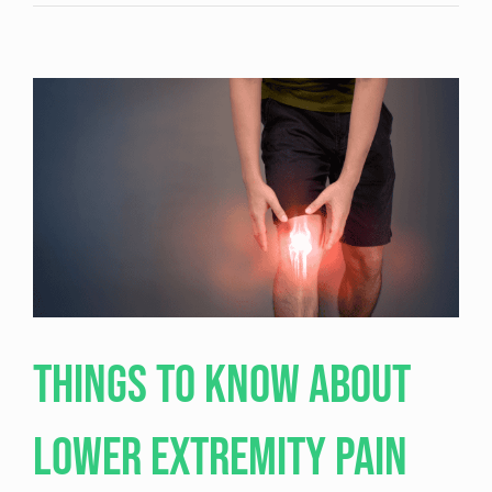
Hip
Bursitis:
Causes,
Symptoms,
and
Effective
Treatment
Options
Things to Know About
Lower Extremity Pain