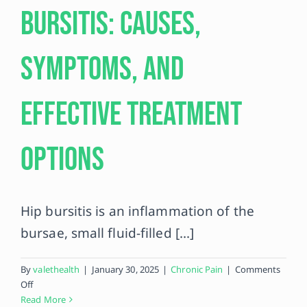
Bursitis: Causes,
Contact
Symptoms, and
Effective Treatment
Options
Hip bursitis is an inflammation of the
bursae, small fluid-filled [...]
By
valethealth
|
January 30, 2025
|
Chronic Pain
|
Comments
on
Off
Understanding
Read More