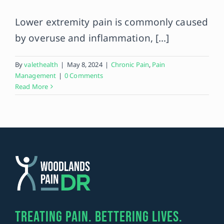
Lower extremity pain is commonly caused
by overuse and inflammation, [...]
By
valethealth
|
May 8, 2024
|
Chronic Pain
,
Pain
Management
|
0 Comments
Read More
TREATING PAIN. BETTERING LIVES.