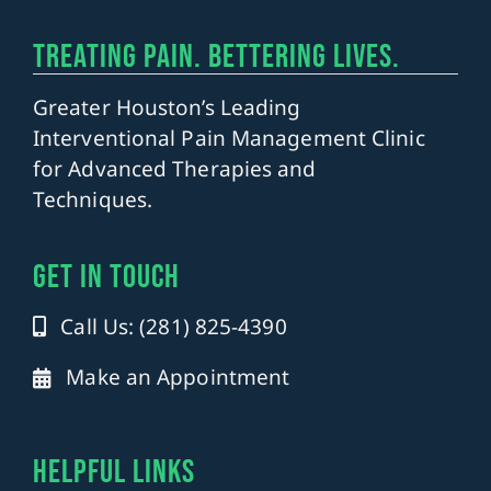
TREATING PAIN. BETTERING LIVES.
Greater Houston’s Leading
Interventional Pain Management Clinic
for Advanced Therapies and
Techniques.
get in touch
Call Us: (281) 825-4390
Make an Appointment
Helpful Links