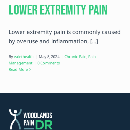
Lower Extremity Pain
Contact
Lower extremity pain is commonly caused
by overuse and inflammation, [...]
By
valethealth
|
May 8, 2024
|
Chronic Pain
,
Pain
Management
|
0 Comments
Read More