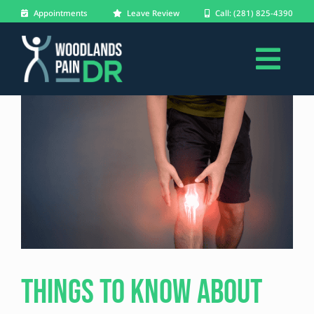
Skip
Appointments
Leave Review
Call: (281) 825-4390
to
content
Togg
About
Navi
Conditions
Treatments
Patients
Blog
Things to Know About
Forms