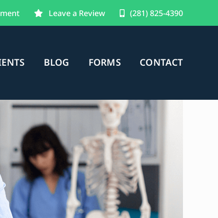
tment
Leave a Review
(281) 825-4390
IENTS
BLOG
FORMS
CONTACT