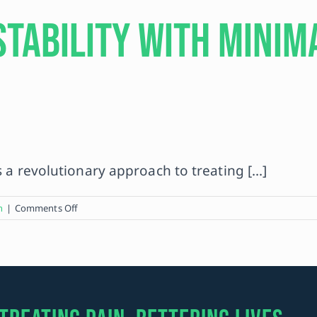
Stability with Minim
 a revolutionary approach to treating [...]
on
n
|
Comments Off
Restoring
Spine
Stability
with
Minimally-
Invasive
Spine