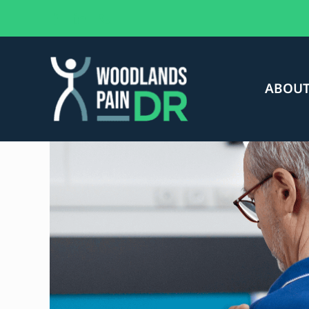
Skip
to
content
ABOU