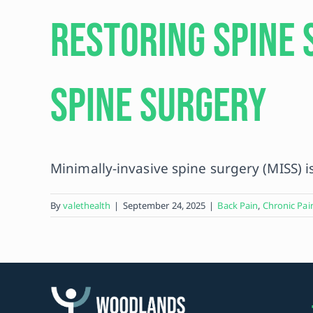
Restoring Spine 
Spine Surgery
Minimally-invasive spine surgery (MISS) is
By
valethealth
|
September 24, 2025
|
Back Pain
,
Chronic Pai