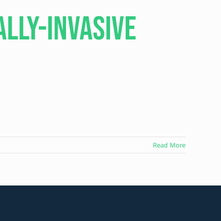
ally-Invasive
Read More