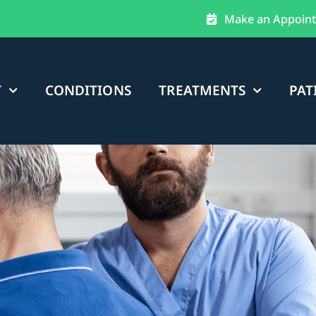
Make an Appoin
T
CONDITIONS
TREATMENTS
PAT