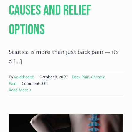
Causes and Relief
Contact
Options
Sciatica is more than just back pain — it’s
a [...]
By
valethealth
|
October 8, 2025
|
Back Pain
,
Chronic
on
Pain
|
Comments Off
Living
Read More
With
Sciatica:
Causes
and
Relief
Options