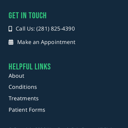
get in touch
Call Us: (281) 825-4390
Make an Appointment
Helpful Links
About
Conditions
Treatments
Patient Forms