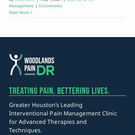
Management
|
0 Comments
Read More
TREATING PAIN. BETTERING LIVES.
Greater Houston’s Leading
Interventional Pain Management Clinic
for Advanced Therapies and
Techniques.