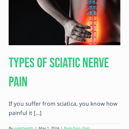
Types of Sciatic Nerve
Pain
If you suffer from sciatica, you know how
painful it [...]
By
valethealth
|
May 1, 2024
|
Back Pain
,
Pain