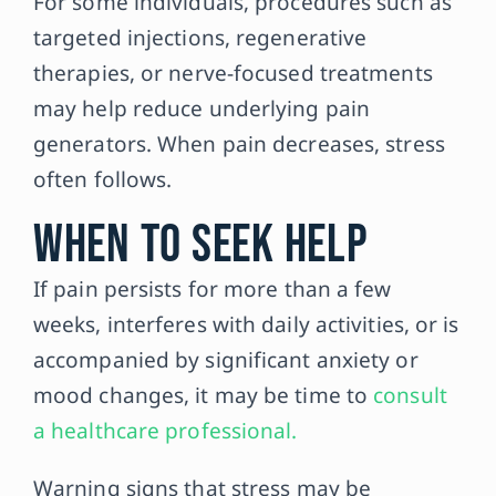
For some individuals, procedures such as
targeted injections, regenerative
therapies, or nerve-focused treatments
may help reduce underlying pain
generators. When pain decreases, stress
often follows.
When to Seek Help
If pain persists for more than a few
weeks, interferes with daily activities, or is
accompanied by significant anxiety or
mood changes, it may be time to
consult
a healthcare professional.
Warning signs that stress may be