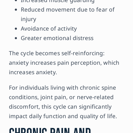
Reduced movement due to fear of
injury
Avoidance of activity
Greater emotional distress
The cycle becomes self-reinforcing:
anxiety increases pain perception, which
increases anxiety.
For individuals living with chronic spine
conditions, joint pain, or nerve-related
discomfort, this cycle can significantly
impact daily function and quality of life.