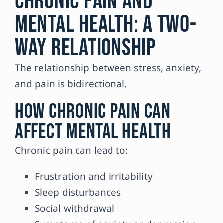
Chronic Pain and
Mental Health: A Two-
Way Relationship
The relationship between stress, anxiety,
and pain is bidirectional.
How Chronic Pain Can
Affect Mental Health
Chronic pain can lead to:
Frustration and irritability
Sleep disturbances
Social withdrawal