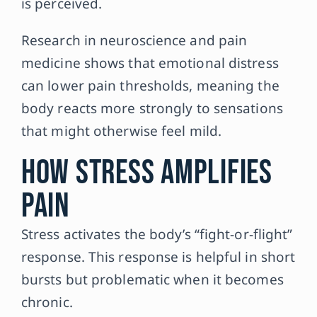
is perceived.
Research in neuroscience and pain
medicine shows that emotional distress
can lower pain thresholds, meaning the
body reacts more strongly to sensations
that might otherwise feel mild.
How Stress Amplifies
Pain
Stress activates the body’s “fight-or-flight”
response. This response is helpful in short
bursts but problematic when it becomes
chronic.