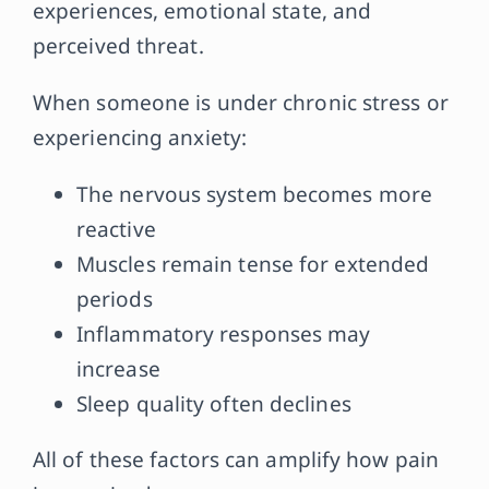
experiences, emotional state, and
perceived threat.
When someone is under chronic stress or
experiencing anxiety:
The nervous system becomes more
reactive
Muscles remain tense for extended
periods
Inflammatory responses may
increase
Sleep quality often declines
All of these factors can amplify how pain