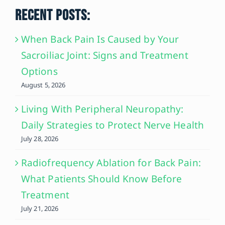
RECENT POSTS:
When Back Pain Is Caused by Your
Sacroiliac Joint: Signs and Treatment
Options
August 5, 2026
Living With Peripheral Neuropathy:
Daily Strategies to Protect Nerve Health
July 28, 2026
Radiofrequency Ablation for Back Pain:
What Patients Should Know Before
Treatment
July 21, 2026