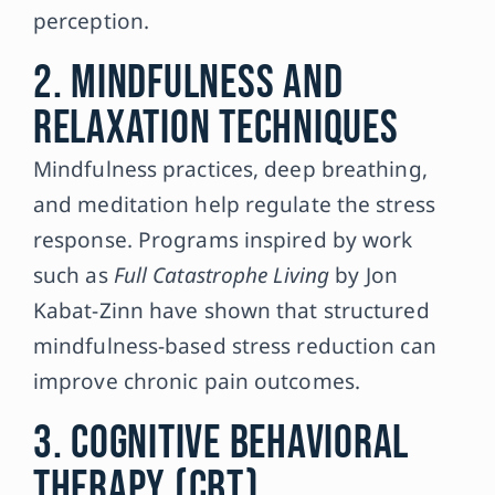
perception.
2. Mindfulness and
Relaxation Techniques
Mindfulness practices, deep breathing,
and meditation help regulate the stress
response. Programs inspired by work
such as
Full Catastrophe Living
by Jon
Kabat-Zinn have shown that structured
mindfulness-based stress reduction can
improve chronic pain outcomes.
3. Cognitive Behavioral
Therapy (CBT)