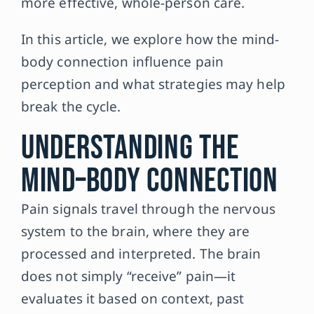
more effective, whole-person care.
In this article, we explore how the mind-
body connection influence pain
perception and what strategies may help
break the cycle.
Understanding the
Mind–Body Connection
Pain signals travel through the nervous
system to the brain, where they are
processed and interpreted. The brain
does not simply “receive” pain—it
evaluates it based on context, past