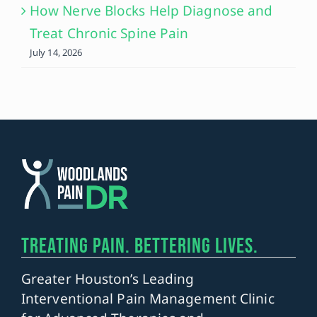
How Nerve Blocks Help Diagnose and
Treat Chronic Spine Pain
July 14, 2026
TREATING PAIN. BETTERING LIVES.
Greater Houston’s Leading
Interventional Pain Management Clinic