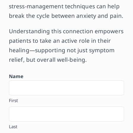
stress-management techniques can help
break the cycle between anxiety and pain.
Understanding this connection empowers
patients to take an active role in their
healing—supporting not just symptom
relief, but overall well-being.
Name
First
Last