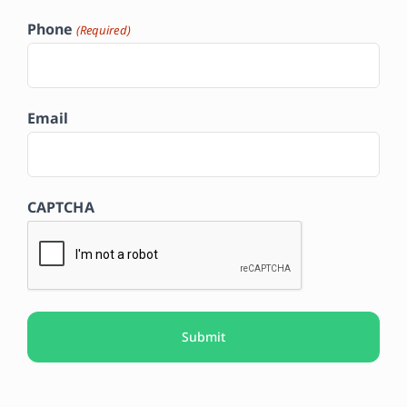
Phone
(Required)
Email
CAPTCHA