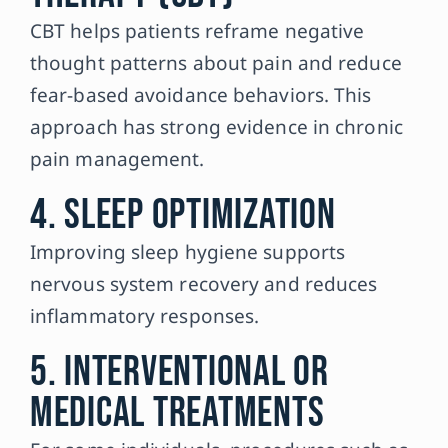
CBT helps patients reframe negative
thought patterns about pain and reduce
fear-based avoidance behaviors. This
approach has strong evidence in chronic
pain management.
4. Sleep Optimization
Improving sleep hygiene supports
nervous system recovery and reduces
inflammatory responses.
5. Interventional or
Medical Treatments