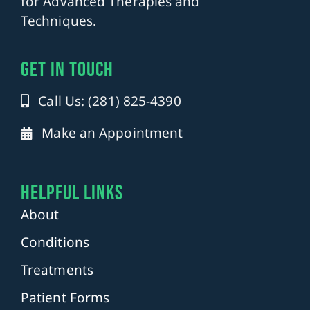
for Advanced Therapies and
Techniques.
get in touch
Call Us: (281) 825-4390
Make an Appointment
Helpful Links
About
Conditions
Treatments
Patient Forms