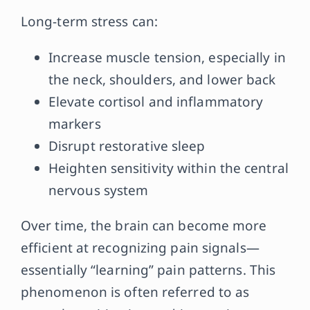
Long-term stress can:
Increase muscle tension, especially in
the neck, shoulders, and lower back
Elevate cortisol and inflammatory
markers
Disrupt restorative sleep
Heighten sensitivity within the central
nervous system
Over time, the brain can become more
efficient at recognizing pain signals—
essentially “learning” pain patterns. This
phenomenon is often referred to as