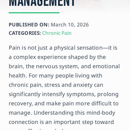
Management
Contact
PUBLISHED ON:
March 10, 2026
CATEGORIES:
Chronic Pain
Pain is not just a physical sensation—it is
a complex experience shaped by the
brain, the nervous system, and emotional
health. For many people living with
chronic pain, stress and anxiety can
significantly intensify symptoms, prolong
recovery, and make pain more difficult to
manage. Understanding this mind-body
connection is an important step toward