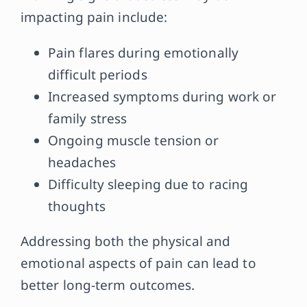
impacting pain include:
Pain flares during emotionally
difficult periods
Increased symptoms during work or
family stress
Ongoing muscle tension or
headaches
Difficulty sleeping due to racing
thoughts
Addressing both the physical and
emotional aspects of pain can lead to
better long-term outcomes.