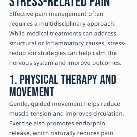
Stress-Related Pain
Effective pain management often
requires a multidisciplinary approach.
While medical treatments can address
structural or inflammatory causes, stress-
reduction strategies can help calm the
nervous system and improve outcomes.
1. Physical Therapy and
Movement
Gentle, guided movement helps reduce
muscle tension and improves circulation.
Exercise also promotes endorphin
release, which naturally reduces pain