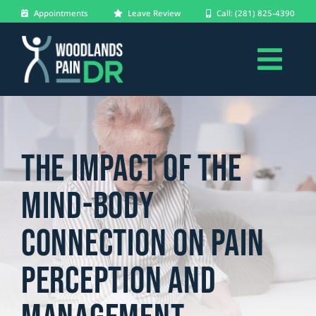
Skip
Appointments
Leave Review
Call: (281) 825-4390
to
content
Togg
About
Navi
Conditions
The Impact of the
Treatments
Mind-Body
Patients
Connection on Pain
Blog
Perception and
Forms