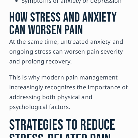
Symptoms of anxiety or depression
How Stress and Anxiety
Can Worsen Pain
At the same time, untreated anxiety and
ongoing stress can worsen pain severity
and prolong recovery.
This is why modern pain management
increasingly recognizes the importance of
addressing both physical and
psychological factors.
Strategies to Reduce