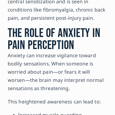
central sensitization and is seen in
conditions like fibromyalgia, chronic back
pain, and persistent post-injury pain.
The Role of Anxiety in
Pain Perception
Anxiety can increase vigilance toward
bodily sensations. When someone is
worried about pain—or fears it will
worsen—the brain may interpret normal
sensations as threatening.
This heightened awareness can lead to:
Increased muscle guarding