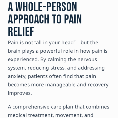
A Whole-Person
Approach to Pain
Relief
Pain is not “all in your head”—but the
brain plays a powerful role in how pain is
experienced. By calming the nervous
system, reducing stress, and addressing
anxiety, patients often find that pain
becomes more manageable and recovery
improves.
A comprehensive care plan that combines
medical treatment, movement, and